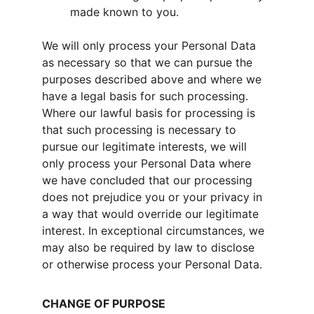
made known to you.
We will only process your Personal Data 
as necessary so that we can pursue the 
purposes described above and where we 
have a legal basis for such processing. 
Where our lawful basis for processing is 
that such processing is necessary to 
pursue our legitimate interests, we will 
only process your Personal Data where 
we have concluded that our processing 
does not prejudice you or your privacy in 
a way that would override our legitimate 
interest. In exceptional circumstances, we 
may also be required by law to disclose 
or otherwise process your Personal Data.
CHANGE OF PURPOSE