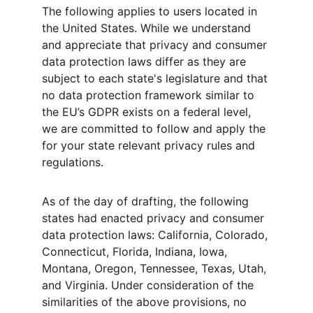
The following applies to users located in 
the United States. While we understand 
and appreciate that privacy and consumer 
data protection laws differ as they are 
subject to each state's legislature and that 
no data protection framework similar to 
the EU’s GDPR exists on a federal level, 
we are committed to follow and apply the 
for your state relevant privacy rules and 
regulations.
As of the day of drafting, the following 
states had enacted privacy and consumer 
data protection laws: California, Colorado, 
Connecticut, Florida, Indiana, Iowa, 
Montana, Oregon, Tennessee, Texas, Utah, 
and Virginia. Under consideration of the 
similarities of the above provisions, no 