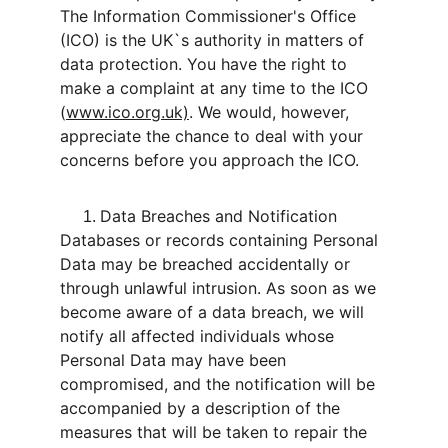
The Information Commissioner's Office 
(ICO) is the UK`s authority in matters of 
data protection. You have the right to 
make a complaint at any time to the ICO 
(
www.ico.org.uk)
. We would, however, 
appreciate the chance to deal with your 
concerns before you approach the ICO.
Data Breaches and Notification
Databases or records containing Personal 
Data may be breached accidentally or 
through unlawful intrusion. As soon as we 
become aware of a data breach, we will 
notify all affected individuals whose 
Personal Data may have been 
compromised, and the notification will be 
accompanied by a description of the 
measures that will be taken to repair the 