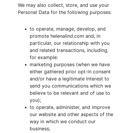
We may also collect, store, and use your 
Personal Data for the following purposes:
to operate, manage, develop, and 
promote helenalind.com and, in 
particular, our relationship with you 
and related transactions, including, 
for example:
marketing purposes (when we have 
either gathered prior opt-in consent 
and/or have a legitimate interest to 
send you communications which we 
believe to be relevant and of use to 
you);
to operate, administer, and improve 
our website and other aspects of the 
way in which we conduct our 
business;