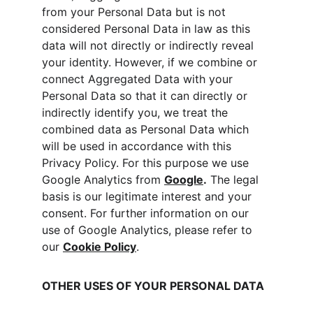
from your Personal Data but is not 
considered Personal Data in law as this 
data will not directly or indirectly reveal 
your identity. However, if we combine or 
connect Aggregated Data with your 
Personal Data so that it can directly or 
indirectly identify you, we treat the 
combined data as Personal Data which 
will be used in accordance with this 
Privacy Policy. For this purpose we use 
Google Analytics from 
Google
.
 The legal 
basis is our legitimate interest and your 
consent. For further information on our 
use of Google Analytics, please refer to 
our 
Cookie Policy
.
OTHER USES OF YOUR PERSONAL DATA