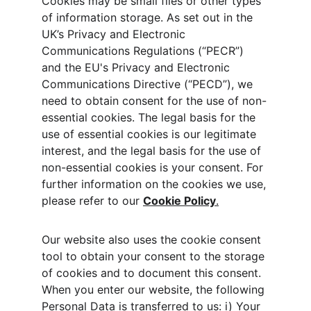
Cookies may be small files or other types 
of information storage. As set out in the 
UK’s Privacy and Electronic 
Communications Regulations (“PECR”) 
and the EU's Privacy and Electronic 
Communications Directive (“PECD”), we 
need to obtain consent for the use of non-
essential cookies. The legal basis for the 
use of essential cookies is our legitimate 
interest, and the legal basis for the use of 
non-essential cookies is your consent. For 
further information on the cookies we use, 
please refer to our 
Cookie Policy
.
Our website also uses the cookie consent 
tool to obtain your consent to the storage 
of cookies and to document this consent. 
When you enter our website, the following 
Personal Data is transferred to us: i) Your 