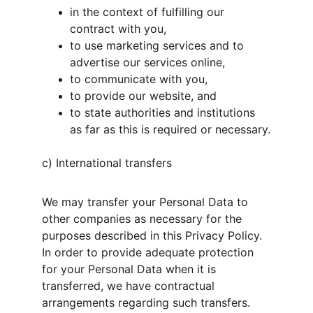
in the context of fulfilling our 
contract with you,
to use marketing services and to 
advertise our services online,
to communicate with you,
to provide our website, and
to state authorities and institutions 
as far as this is required or necessary.
c) International transfers
We may transfer your Personal Data to 
other companies as necessary for the 
purposes described in this Privacy Policy. 
In order to provide adequate protection 
for your Personal Data when it is 
transferred, we have contractual 
arrangements regarding such transfers. 