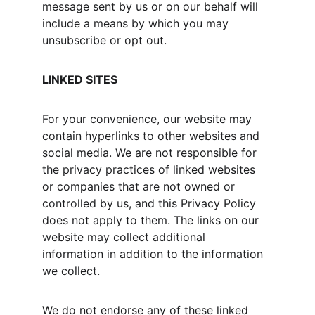
message sent by us or on our behalf will 
include a means by which you may 
unsubscribe or opt out.
LINKED SITES
For your convenience, our website may 
contain hyperlinks to other websites and 
social media. We are not responsible for 
the privacy practices of linked websites 
or companies that are not owned or 
controlled by us, and this Privacy Policy 
does not apply to them. The links on our 
website may collect additional 
information in addition to the information 
we collect.
We do not endorse any of these linked 