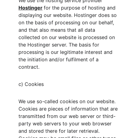
We use the hosting service provider 
Hostinger
for the purpose of hosting and 
displaying our website. Hostinger does so 
on the basis of processing on our behalf, 
and that also means that all data 
collected on our website is processed on 
the Hostinger server. The basis for 
processing is our legitimate interest and 
the initiation and/or fulfilment of a 
contract.
c) Cookies
We use so-called cookies on our website. 
Cookies are pieces of information that are 
transmitted from our web server or third-
party web servers to your web browser 
and stored there for later retrieval. 