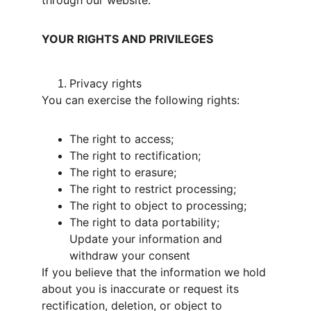
through our website.
YOUR RIGHTS AND PRIVILEGES
Privacy rights
You can exercise the following rights:
The right to access;
The right to rectification;
The right to erasure;
The right to restrict processing;
The right to object to processing;
The right to data portability;
Update your information and 
withdraw your consent
If you believe that the information we hold 
about you is inaccurate or request its 
rectification, deletion, or object to 