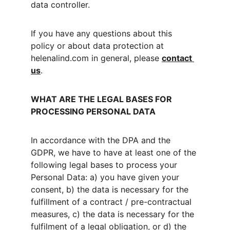
data controller.
If you have any questions about this 
policy or about data protection at 
helenalind.com in general, please 
contact 
us
.
WHAT ARE THE LEGAL BASES FOR 
PROCESSING PERSONAL DATA
In accordance with the DPA and the 
GDPR, we have to have at least one of the 
following legal bases to process your 
Personal Data: a) you have given your 
consent, b) the data is necessary for the 
fulfillment of a contract / pre-contractual 
measures, c) the data is necessary for the 
fulfilment of a legal obligation, or d) the 