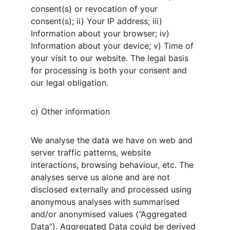
consent(s) or revocation of your 
consent(s); ii) Your IP address; iii) 
Information about your browser; iv) 
Information about your device; v) Time of 
your visit to our website. The legal basis 
for processing is both your consent and 
our legal obligation.
c) Other information
We analyse the data we have on web and 
server traffic patterns, website 
interactions, browsing behaviour, etc. The 
analyses serve us alone and are not 
disclosed externally and processed using 
anonymous analyses with summarised 
and/or anonymised values (“Aggregated 
Data”). Aggregated Data could be derived 