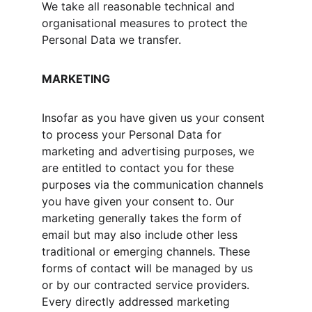
We take all reasonable technical and 
organisational measures to protect the 
Personal Data we transfer.
MARKETING
Insofar as you have given us your consent 
to process your Personal Data for 
marketing and advertising purposes, we 
are entitled to contact you for these 
purposes via the communication channels 
you have given your consent to. Our 
marketing generally takes the form of 
email but may also include other less 
traditional or emerging channels. These 
forms of contact will be managed by us 
or by our contracted service providers. 
Every directly addressed marketing 