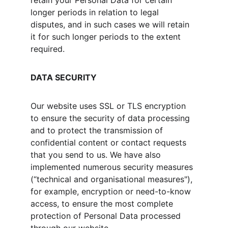
retain your Personal Data for certain 
longer periods in relation to legal 
disputes, and in such cases we will retain 
it for such longer periods to the extent 
required.
DATA SECURITY
Our website uses SSL or TLS encryption 
to ensure the security of data processing 
and to protect the transmission of 
confidential content or contact requests 
that you send to us. We have also 
implemented numerous security measures 
(“technical and organisational measures"), 
for example, encryption or need-to-know 
access, to ensure the most complete 
protection of Personal Data processed 