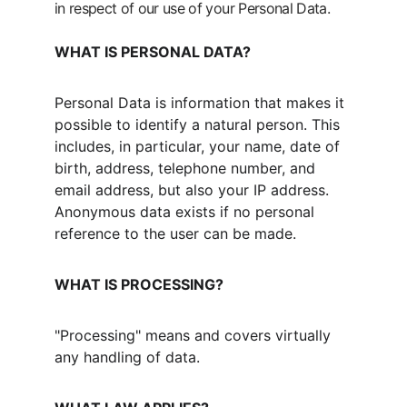
in respect of our use of your Personal Data.
WHAT IS PERSONAL DATA?
Personal Data is information that makes it 
possible to identify a natural person. This 
includes, in particular, your name, date of 
birth, address, telephone number, and 
email address, but also your IP address. 
Anonymous data exists if no personal 
reference to the user can be made.
WHAT IS PROCESSING?
"Processing" means and covers virtually 
any handling of data.