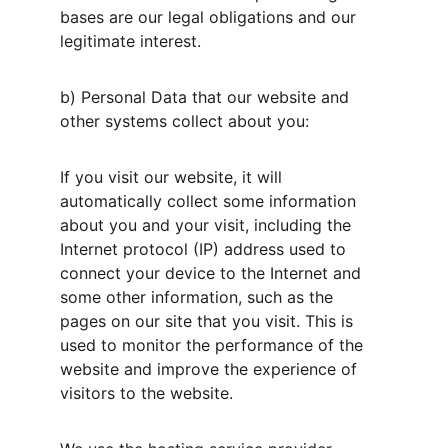
bases are our legal obligations and our 
legitimate interest.
b) Personal Data that our website and 
other systems collect about you:
If you visit our website, it will 
automatically collect some information 
about you and your visit, including the 
Internet protocol (IP) address used to 
connect your device to the Internet and 
some other information, such as the 
pages on our site that you visit. This is 
used to monitor the performance of the 
website and improve the experience of 
visitors to the website.