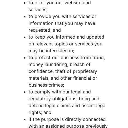
to offer you our website and 
services;
to provide you with services or 
information that you may have 
requested; and
to keep you informed and updated 
on relevant topics or services you 
may be interested in;
to protect our business from fraud, 
money laundering, breach of 
confidence, theft of proprietary 
materials, and other financial or 
business crimes;
to comply with our legal and 
regulatory obligations, bring and 
defend legal claims and assert legal 
rights; and
if the purpose is directly connected 
with an assigned purpose previously 