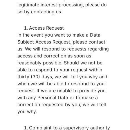
legitimate interest processing, please do 
so by contacting us.
Access Request
In the event you want to make a Data 
Subject Access Request, please contact 
us. We will respond to requests regarding 
access and correction as soon as 
reasonably possible. Should we not be 
able to respond to your request within 
thirty (30) days, we will tell you why and 
when we will be able to respond to your 
request. If we are unable to provide you 
with any Personal Data or to make a 
correction requested by you, we will tell 
you why.
Complaint to a supervisory authority