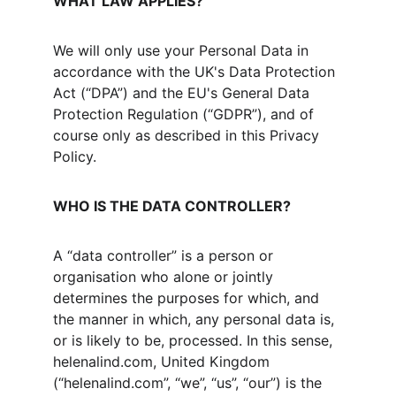
WHAT LAW APPLIES?
We will only use your Personal Data in 
accordance with the UK's Data Protection 
Act (“DPA”) and the EU's General Data 
Protection Regulation (“GDPR”), and of 
course only as described in this Privacy 
Policy.
WHO IS THE DATA CONTROLLER?
A “data controller” is a person or 
organisation who alone or jointly 
determines the purposes for which, and 
the manner in which, any personal data is, 
or is likely to be, processed. In this sense, 
helenalind.com, United Kingdom 
(“helenalind.com”, “we”, “us”, “our”) is the 