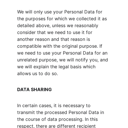
We will only use your Personal Data for 
the purposes for which we collected it as 
detailed above, unless we reasonably 
consider that we need to use it for 
another reason and that reason is 
compatible with the original purpose. If 
we need to use your Personal Data for an 
unrelated purpose, we will notify you, and 
we will explain the legal basis which 
allows us to do so.
DATA SHARING
In certain cases, it is necessary to 
transmit the processed Personal Data in 
the course of data processing. In this 
respect, there are different recipient 