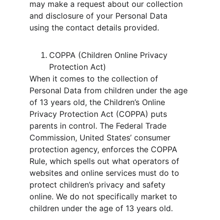
may make a request about our collection 
and disclosure of your Personal Data 
using the contact details provided.
COPPA (Children Online Privacy 
Protection Act)
When it comes to the collection of 
Personal Data from children under the age 
of 13 years old, the Children’s Online 
Privacy Protection Act (COPPA) puts 
parents in control. The Federal Trade 
Commission, United States’ consumer 
protection agency, enforces the COPPA 
Rule, which spells out what operators of 
websites and online services must do to 
protect children’s privacy and safety 
online. We do not specifically market to 
children under the age of 13 years old.