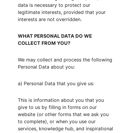
data is necessary to protect our 
legitimate interests, provided that your 
interests are not overridden.
WHAT PERSONAL DATA DO WE 
COLLECT FROM YOU?
We may collect and process the following 
Personal Data about you:
a) Personal Data that you give us:
This is information about you that you 
give to us by filling in forms on our 
website (or other forms that we ask you 
to complete), or when you use our 
services, knowledge hub, and inspirational 