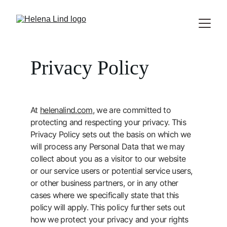
Privacy Policy
At 
helenalind.com
, we are committed to 
protecting and respecting your privacy. This 
Privacy Policy sets out the basis on which we 
will process any Personal Data that we may 
collect about you as a visitor to our website 
or our service users or potential service users, 
or other business partners, or in any other 
cases where we specifically state that this 
policy will apply. This policy further sets out 
how we protect your privacy and your rights 