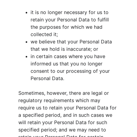
it is no longer necessary for us to 
retain your Personal Data to fulfill 
the purposes for which we had 
collected it;
we believe that your Personal Data 
that we hold is inaccurate; or
in certain cases where you have 
informed us that you no longer 
consent to our processing of your 
Personal Data.
Sometimes, however, there are legal or 
regulatory requirements which may 
require us to retain your Personal Data for 
a specified period, and in such cases we 
will retain your Personal Data for such 
specified period; and we may need to 