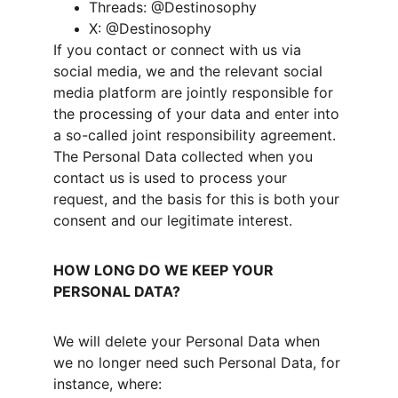
Threads: @Destinosophy
X: @Destinosophy
If you contact or connect with us via 
social media, we and the relevant social 
media platform are jointly responsible for 
the processing of your data and enter into 
a so-called joint responsibility agreement. 
The Personal Data collected when you 
contact us is used to process your 
request, and the basis for this is both your 
consent and our legitimate interest.
HOW LONG DO WE KEEP YOUR 
PERSONAL DATA?
We will delete your Personal Data when 
we no longer need such Personal Data, for 
instance, where: