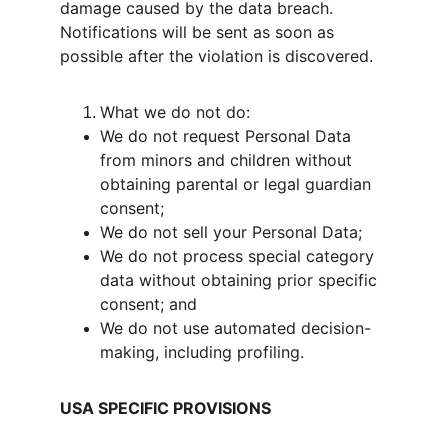
damage caused by the data breach. 
Notifications will be sent as soon as 
possible after the violation is discovered.
What we do not do:
We do not request Personal Data 
from minors and children without 
obtaining parental or legal guardian 
consent;
We do not sell your Personal Data;
We do not process special category 
data without obtaining prior specific 
consent; and
We do not use automated decision-
making, including profiling.
USA SPECIFIC PROVISIONS