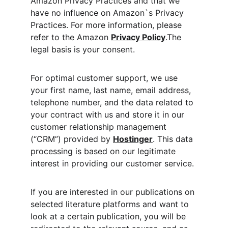
Amazon Privacy Practices and that we 
have no influence on Amazon`s Privacy 
Practices. For more information, please 
refer to the Amazon 
Privacy Policy
.The 
legal basis is your consent.
For optimal customer support, we use 
your first name, last name, email address, 
telephone number, and the data related to 
your contract with us and store it in our 
customer relationship management 
(“CRM”) provided by 
Hostinger
. This data 
processing is based on our legitimate 
interest in providing our customer service.
If you are interested in our publications on 
selected literature platforms and want to 
look at a certain publication, you will be 