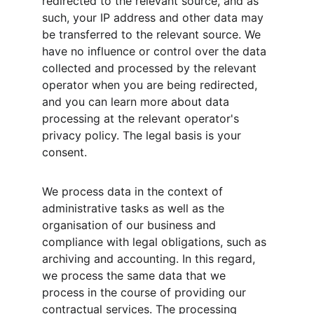
redirected to the relevant source, and as 
such, your IP address and other data may 
be transferred to the relevant source. We 
have no influence or control over the data 
collected and processed by the relevant 
operator when you are being redirected, 
and you can learn more about data 
processing at the relevant operator's 
privacy policy. The legal basis is your 
consent.
We process data in the context of 
administrative tasks as well as the 
organisation of our business and 
compliance with legal obligations, such as 
archiving and accounting. In this regard, 
we process the same data that we 
process in the course of providing our 
contractual services. The processing 