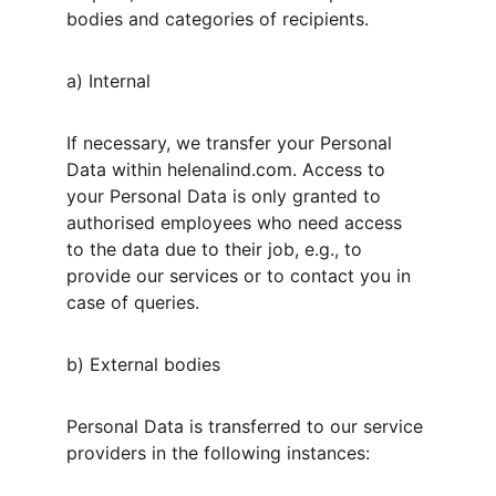
bodies and categories of recipients.
a) Internal
If necessary, we transfer your Personal 
Data within helenalind.com. Access to 
your Personal Data is only granted to 
authorised employees who need access 
to the data due to their job, e.g., to 
provide our services or to contact you in 
case of queries.
b) External bodies
Personal Data is transferred to our service 
providers in the following instances: