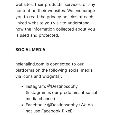
websites, their products, services, or any 
content on their websites. We encourage 
you to read the privacy policies of each 
linked website you visit to understand 
how the information collected about you 
is used and protected.
SOCIAL MEDIA
helenalind.com is connected to our 
platforms on the following social media 
via icons and widget(s):
Instagram: @Destinosophy 
(Instagram is our predominant social 
media channel)
Facebook: @Destinosophy (We do 
not use Facebook Pixel)