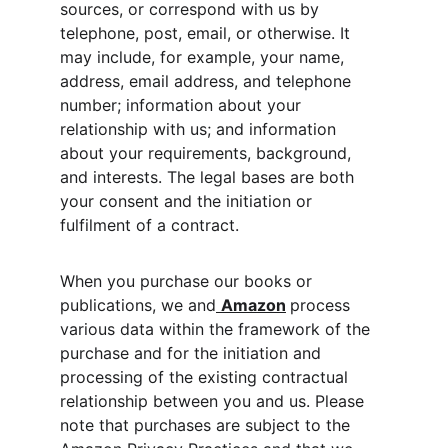
sources, or correspond with us by 
telephone, post, email, or otherwise. It 
may include, for example, your name, 
address, email address, and telephone 
number; information about your 
relationship with us; and information 
about your requirements, background, 
and interests. The legal bases are both 
your consent and the initiation or 
fulfilment of a contract.
When you purchase our books or 
publications, we and
Amazon
process 
various data within the framework of the 
purchase and for the initiation and 
processing of the existing contractual 
relationship between you and us. Please 
note that purchases are subject to the 