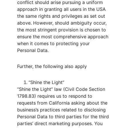
conflict should arise pursuing a uniform 
approach in granting all users in the USA 
the same rights and privileges as set out 
above. However, should ambiguity occur, 
the most stringent provision is chosen to 
ensure the most comprehensive approach 
when it comes to protecting your 
Personal Data.
Further, the following also apply
“Shine the Light”
“Shine the Light” law (Civil Code Section 
1798.83) requires us to respond to 
requests from California asking about the 
business’s practices related to disclosing 
Personal Data to third parties for the third 
parties’ direct marketing purposes. You 